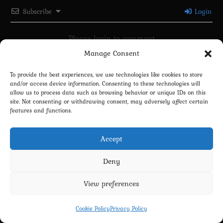
Subscribe
Login
Please login to comment
Manage Consent
0
COMMENTS
To provide the best experiences, we use technologies like cookies to store
and/or access device information. Consenting to these technologies will
allow us to process data such as browsing behavior or unique IDs on this
site. Not consenting or withdrawing consent, may adversely affect certain
features and functions.
Accept
Deny
View preferences
Privacy Policy
Terms and Conditions
Contact us
Cookie Policy (EU)
Cookie Policy
Privacy Policy
Copyright 2022-2026 - Scyxar Studios