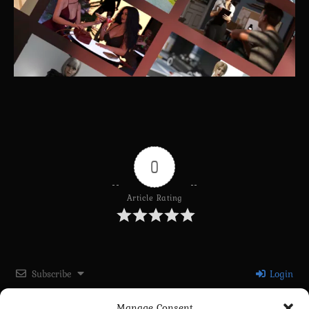
0
Article Rating
Subscribe
Login
Manage Consent