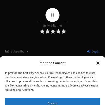
0
Article Rating
Subscribe
Login
Manage Consent
Please login to comment
To provide the best experiences, we use technologies like cookies to store
and/or access device information. Consenting to these technologies will
0
COMMENTS
allow us to process data such as browsing behavior or unique IDs on this
site. Not consenting or withdrawing consent, may adversely affect certain
features and functions.
Accept