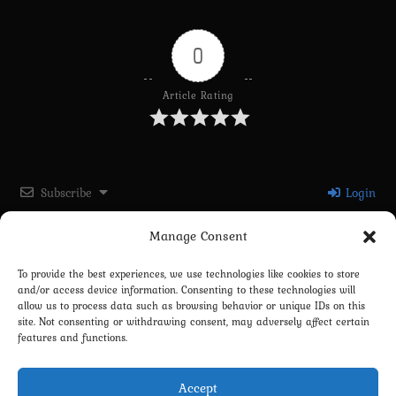
0
Article Rating
Subscribe
Login
Manage Consent
Please login to comment
To provide the best experiences, we use technologies like cookies to store
and/or access device information. Consenting to these technologies will
0
COMMENTS
allow us to process data such as browsing behavior or unique IDs on this
site. Not consenting or withdrawing consent, may adversely affect certain
features and functions.
Accept