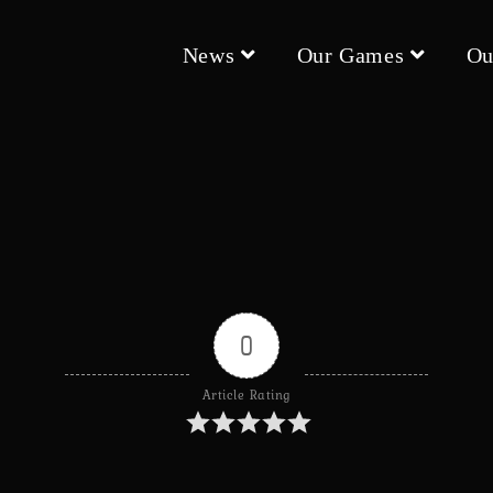
News
Our Games
Ou
0
Article Rating