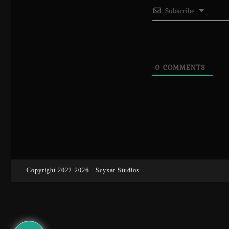
Subscribe
0
COMMENTS
Copyright 2022-2026 - Scyxar Studios