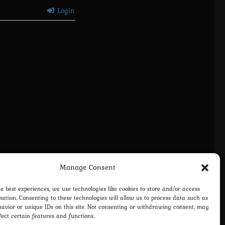
Login
Manage Consent
vacy Policy
Terms and Conditions
Contact us
Cookie Policy (EU)
he best experiences, we use technologies like cookies to store and/or access
mation. Consenting to these technologies will allow us to process data such as
avior or unique IDs on this site. Not consenting or withdrawing consent, may
fect certain features and functions.