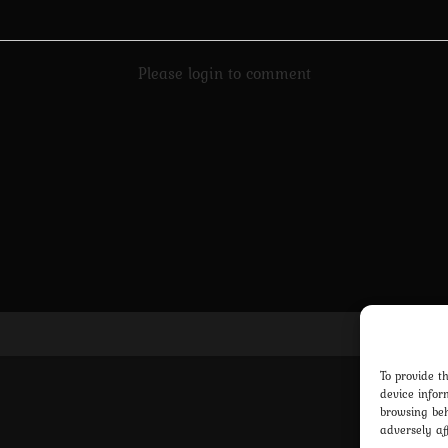
Please login to comment
Pri
To provide t
device infor
browsing beh
adversely af