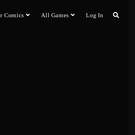
r Comics
All Games
Log In
Toggle
website
search