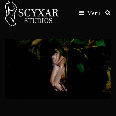
Skip
to
Menu
content