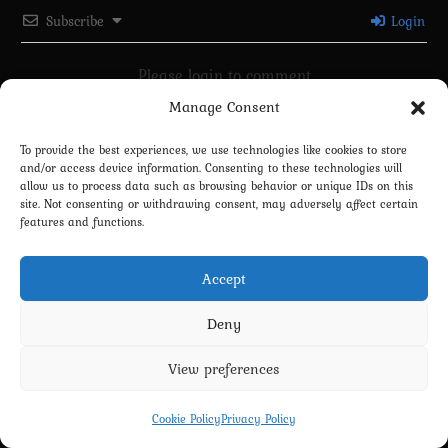
Subscribe
Login
Please login to comment
Manage Consent
0
COMMENTS
To provide the best experiences, we use technologies like cookies to store
and/or access device information. Consenting to these technologies will
allow us to process data such as browsing behavior or unique IDs on this
site. Not consenting or withdrawing consent, may adversely affect certain
features and functions.
Accept
Deny
Privacy Policy
Terms and Conditions
Contact us
Cookie Policy (EU)
View preferences
Copyright 2022-2026 - Scyxar Studios
Cookie Policy
Privacy Policy