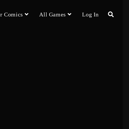
r Comics
All Games
Log In
Toggle
website
search