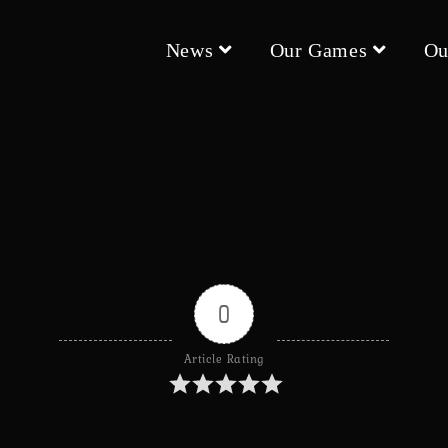
News
Our Games
Ou
0
Article Rating