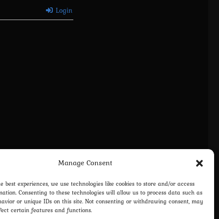
Login
Manage Consent
vacy Policy
Terms and Conditions
Contact us
Cookie Policy (EU)
he best experiences, we use technologies like cookies to store and/or access
mation. Consenting to these technologies will allow us to process data such as
avior or unique IDs on this site. Not consenting or withdrawing consent, may
fect certain features and functions.