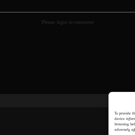
Please login to comment
Pri
To provide t
device infor
browsing beh
adversely af