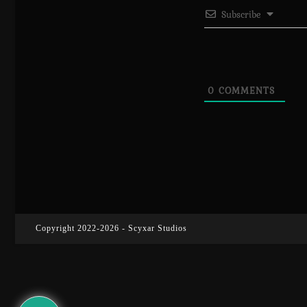
Subscribe
0
COMMENTS
Copyright 2022-2026 - Scyxar Studios