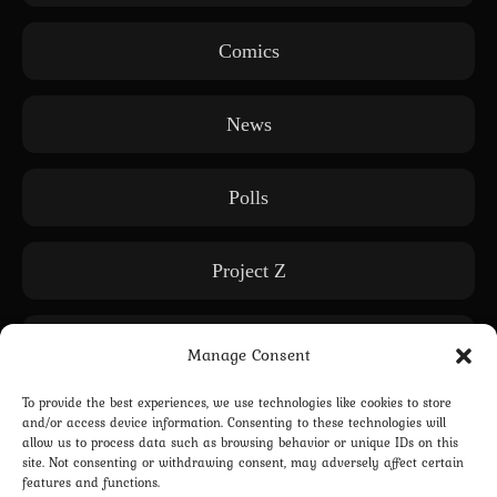
Comics
News
Polls
Project Z
Releases
Manage Consent
To provide the best experiences, we use technologies like cookies to store
Subscription only
and/or access device information. Consenting to these technologies will
allow us to process data such as browsing behavior or unique IDs on this
site. Not consenting or withdrawing consent, may adversely affect certain
features and functions.
WE: Another World