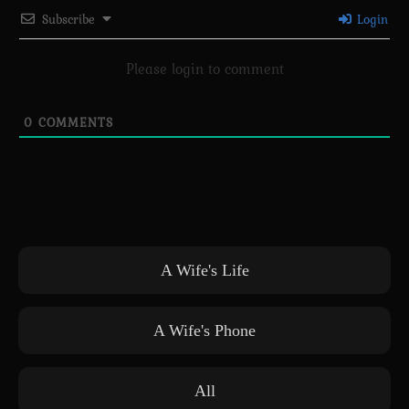
Subscribe
Login
Please login to comment
0
COMMENTS
A Wife's Life
A Wife's Phone
All