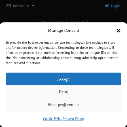
Subscribe
Login
Please login to comment
Manage Consent
0
COMMENTS
To provide the best experiences, we use technologies like cookies to store
and/or access device information. Consenting to these technologies will
allow us to process data such as browsing behavior or unique IDs on this
site. Not consenting or withdrawing consent, may adversely affect certain
features and functions.
Accept
Deny
Privacy Policy
Terms and Conditions
Contact us
Cookie Policy (EU)
View preferences
Copyright 2022-2026 - Scyxar Studios
Cookie Policy
Privacy Policy