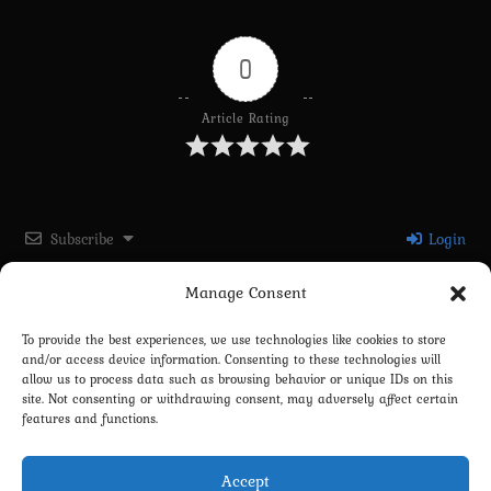
0
Article Rating
Subscribe
Login
Manage Consent
Please login to comment
To provide the best experiences, we use technologies like cookies to store
and/or access device information. Consenting to these technologies will
0
COMMENTS
allow us to process data such as browsing behavior or unique IDs on this
site. Not consenting or withdrawing consent, may adversely affect certain
features and functions.
Accept