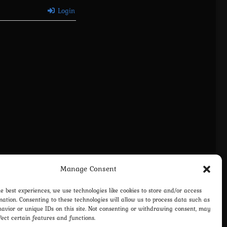
Login
Manage Consent
vacy Policy
Terms and Conditions
Contact us
Cookie Policy (EU)
he best experiences, we use technologies like cookies to store and/or access
mation. Consenting to these technologies will allow us to process data such as
avior or unique IDs on this site. Not consenting or withdrawing consent, may
fect certain features and functions.