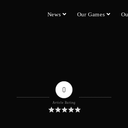
News
Our Games
Ou
0
Article Rating