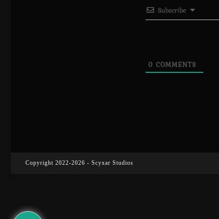
Subscribe
0
COMMENTS
Copyright 2022-2026 - Scyxar Studios