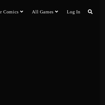
r Comics
All Games
Log In
Toggle
website
search