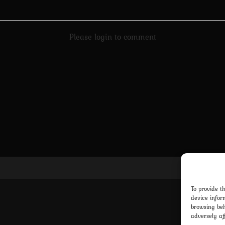
Please login to comment
Pri
To provide t
device infor
browsing beh
adversely af