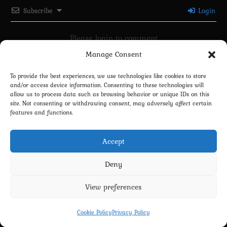
Subscribe
Login
Please login to comment
Manage Consent
0
COMMENTS
To provide the best experiences, we use technologies like cookies to store
and/or access device information. Consenting to these technologies will
allow us to process data such as browsing behavior or unique IDs on this
site. Not consenting or withdrawing consent, may adversely affect certain
features and functions.
Accept
Deny
Privacy Policy
Terms and Conditions
Contact us
Cookie Policy (EU)
View preferences
Copyright 2022-2026 - Scyxar Studios
Cookie Policy
Privacy Policy