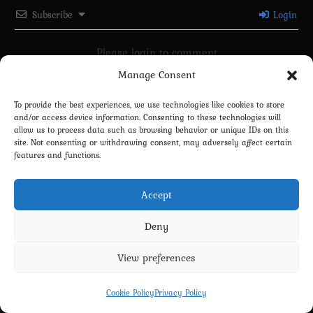
Subscribe
Login
Please login to comment
Manage Consent
0
COMMENTS
To provide the best experiences, we use technologies like cookies to store
and/or access device information. Consenting to these technologies will
allow us to process data such as browsing behavior or unique IDs on this
site. Not consenting or withdrawing consent, may adversely affect certain
features and functions.
Accept
Deny
Privacy Policy
Terms and Conditions
Contact us
Cookie Policy (EU)
View preferences
Copyright 2022-2026 - Scyxar Studios
Cookie Policy
Privacy Policy