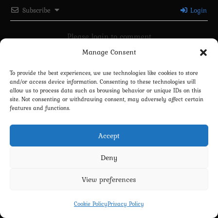
Subscribe
Login
Please login to comment
Manage Consent
0
COMMENTS
To provide the best experiences, we use technologies like cookies to store
and/or access device information. Consenting to these technologies will
allow us to process data such as browsing behavior or unique IDs on this
site. Not consenting or withdrawing consent, may adversely affect certain
features and functions.
Accept
Deny
Privacy Policy
Terms and Conditions
Contact us
Cookie Policy (EU)
View preferences
Copyright 2022-2026 - Scyxar Studios
Cookie Policy
Privacy Policy