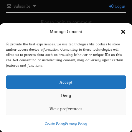
Subscribe
Login
Please login to comment
Manage Consent
0
COMMENTS
To provide the best experiences, we use technologies like cookies to store
and/or access device information. Consenting to these technologies will
allow us to process data such as browsing behavior or unique IDs on this
site. Not consenting or withdrawing consent, may adversely affect certain
features and functions.
Accept
Deny
Privacy Policy
Terms and Conditions
Contact us
Cookie Policy (EU)
View preferences
Copyright 2022-2026 - Scyxar Studios
Cookie Policy
Privacy Policy