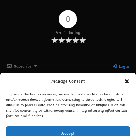
0
Article Rating
Subscribe
Login
Manage Consent
Please login to comment
To provide the best experiences, we use technologies like cookies to store
and/or access device information. Consenting to these technologies will
0
COMMENTS
allow us to process data such as browsing behavior or unique IDs on this
site. Not consenting or withdrawing consent, may adversely affect certain
features and functions.
Accept