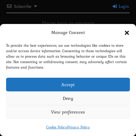
Subscribe
Login
Please login to comment
Manage Consent
0
COMMENTS
To provide the best experiences, we use technologies like cookies to store
and/or access device information. Consenting to these technologies will
allow us to process data such as browsing behavior or unique IDs on this
site. Not consenting or withdrawing consent, may adversely affect certain
features and functions.
Accept
Deny
Privacy Policy
Terms and Conditions
Contact us
Cookie Policy (EU)
View preferences
Copyright 2022-2026 - Scyxar Studios
Cookie Policy
Privacy Policy