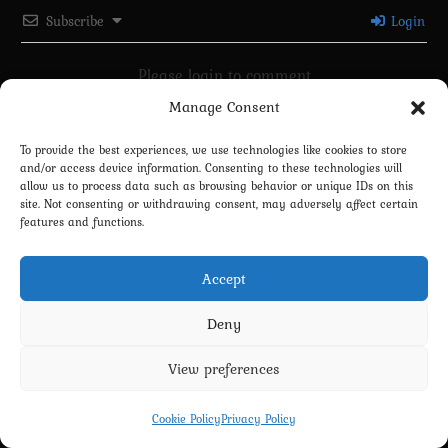
Subscribe
Login
Please login to comment
Manage Consent
0
COMMENTS
To provide the best experiences, we use technologies like cookies to store
and/or access device information. Consenting to these technologies will
allow us to process data such as browsing behavior or unique IDs on this
site. Not consenting or withdrawing consent, may adversely affect certain
features and functions.
Accept
Deny
Privacy Policy
Terms and Conditions
Contact us
Cookie Policy (EU)
View preferences
Copyright 2022-2026 - Scyxar Studios
Cookie Policy
Privacy Policy