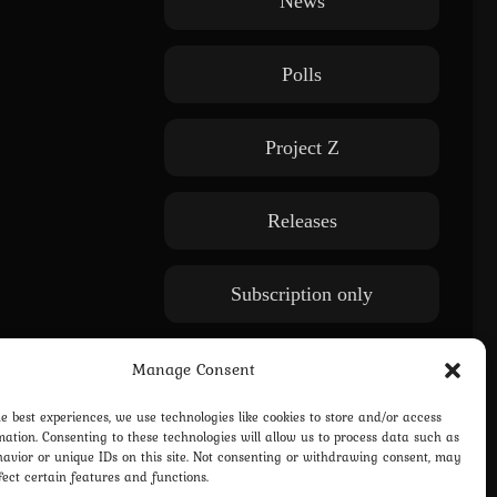
News
Polls
Project Z
Releases
Subscription only
WE: Another World
Manage Consent
he best experiences, we use technologies like cookies to store and/or access
mation. Consenting to these technologies will allow us to process data such as
avior or unique IDs on this site. Not consenting or withdrawing consent, may
fect certain features and functions.