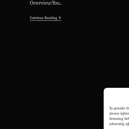
Overview:You…
My
Continue Reading
Bimbo
Dream
[Season
2
–
2.0.7]
[MBD]
(Ren’Py)
To provide t
device infor
browsing beh
adversely af