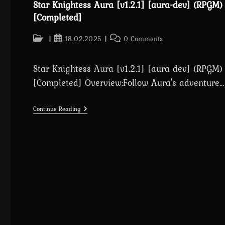
Star Knightess Aura [v1.2.1] [aura-dev] (RPGM)
[Completed]
Post
Post
Post
18.02.2025
0 Comments
category:
published:
comments:
Star Knightess Aura [v1.2.1] [aura-dev] (RPGM)
[Completed] Overview:Follow Aura's adventure…
Star
Continue Reading
Knightess
Aura
[v1.2.1]
[aura-
Dev]
(RPGM)
[Completed]