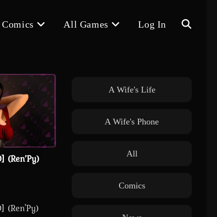
 Comics
All Games
Log In
Toggle
website
A Wife's Life
A Wife's Phone
search
All
] (Ren’Py)
Comics
] (Ren'Py)