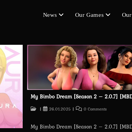
News
Our Games
Our
My Bimbo Dream [Season 2 – 2.0.7] [MBD
Post
Post
Post
26.01.2025
0 Comments
category:
published:
comments:
My Bimbo Dream [Season 2 – 2.0.7] [MBD