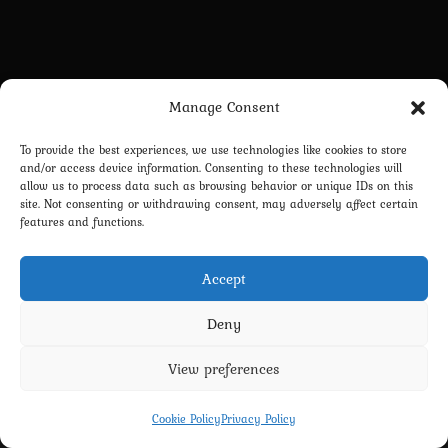
Manage Consent
To provide the best experiences, we use technologies like cookies to store
and/or access device information. Consenting to these technologies will
allow us to process data such as browsing behavior or unique IDs on this
site. Not consenting or withdrawing consent, may adversely affect certain
features and functions.
Accept
Deny
View preferences
Privacy Policy
Terms and Conditions
Contact us
Cookie Policy (EU)
Cookie Policy
Privacy Policy
Copyright 2022-2026 - Scyxar Studios