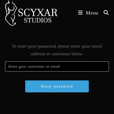
Skip
to
Menu
content
To reset your password, please enter your email
address or username below.