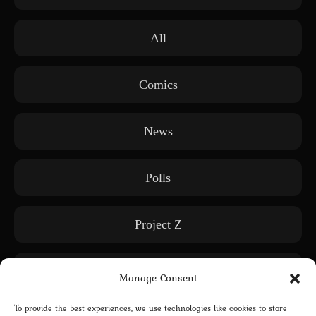
All
Comics
News
Polls
Project Z
Releases
Manage Consent
To provide the best experiences, we use technologies like cookies to store