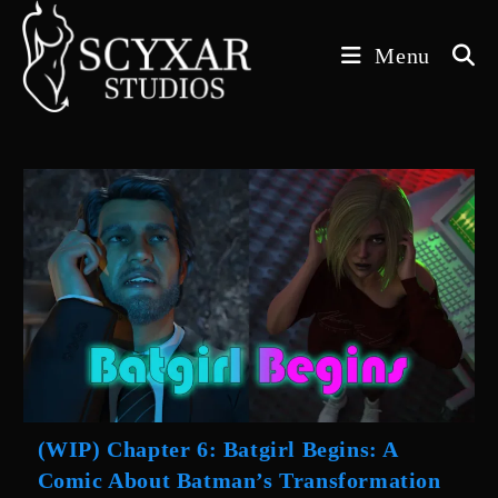
Skip
to
Menu
content
(WIP) Chapter 6: Batgirl Begins: A
Comic About Batman’s Transformation