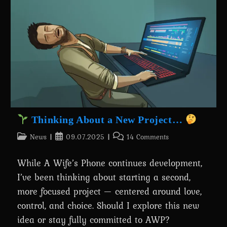
Than
Ever!
Thinking About a New Project…
Post
Post
Post
News
09.07.2025
14 Comments
category:
published:
comments:
While A Wife’s Phone continues development,
I’ve been thinking about starting a second,
more focused project — centered around love,
control, and choice. Should I explore this new
idea or stay fully committed to AWP?