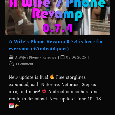
Rescue
Mission
A Wife’s Phone Revamp 0.7.4 is here for
everyone (+Android port)
Post
Post
A Wife's Phone
/
Releases
08.06.2025
category:
published:
Post
1 Comment
comments:
New update is live!
Five storylines
expanded, with Netorare, Netorase, Stepsis
arcs, and more!
Android is also here and
ready to download. Next update: June 15–18