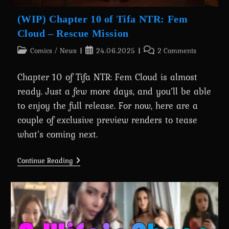
(WIP) Chapter 10 of Tifa NTR: Fem
Cloud – Rescue Mission
Post
Post
Post
Comics
/
News
24.06.2025
2 Comments
category:
published:
comments:
Chapter 10 of Tifa NTR: Fem Cloud is almost
ready. Just a few more days, and you’ll be able
to enjoy the full release. For now, here are a
couple of exclusive preview renders to tease
what’s coming next.
(WIP)
Continue Reading
Chapter
10
Of
Tifa
NTR:
Fem
Cloud
–