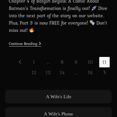
Chapter 4 of Batgirl Begins: A Comic About
Batman’s Transformation is finally out!
Dive
into the next part of the story on our website.
Plus, Part 3 is now FREE for everyone!
Don’t
miss out!
Chapter
Continue Reading
4:
Batgirl
Begins:
A
1
…
8
9
10
11
Go to the previous page
Comic
About
12
13
14
…
16
Batman’s
Go to th
Transformation
Is
Out
Now!
A Wife's Life
A Wife's Phone