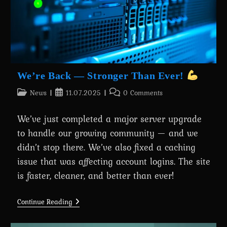
We’re Back — Stronger Than Ever!
Post
Post
Post
News
11.07.2025
0 Comments
category:
published:
comments:
We’ve just completed a major server upgrade
to handle our growing community — and we
didn’t stop there. We’ve also fixed a caching
issue that was affecting account logins. The site
is faster, cleaner, and better than ever!
We’re
Continue Reading
Back
—
Stronger