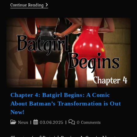
A
Continue Reading
Wife’s
Phone
Revamp
0.7.4
Is
Here
For
Everyone
(+Android
Port)
Chapter 4: Batgirl Begins: A Comic
About Batman’s Transformation is Out
Now!
Post
Post
Post
News
03.06.2025
0 Comments
category:
published:
comments: