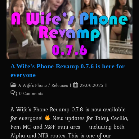
About
Batman’s
Transformation
Is
Out
Now!
A Wife’s Phone Revamp 0.7.6 is here for
everyone
Post
Post
A Wife's Phone
/
Releases
29.06.2025
category:
published:
Post
0 Comments
comments:
A Wife’s Phone Revamp 0.7.6 is now available
for everyone!
New updates for Talay, Cecilia,
Fem MC, and M&F mini-arcs — including both
Alpha and NTR routes. This is one of our