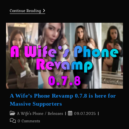
Continue Reading
Thinking
About
A
New
Project…
A Wife’s Phone Revamp 0.7.8 is here for
Massive Supporters
Post
Post
A Wife's Phone
/
Releases
09.07.2025
category:
published:
Post
0 Comments
comments: