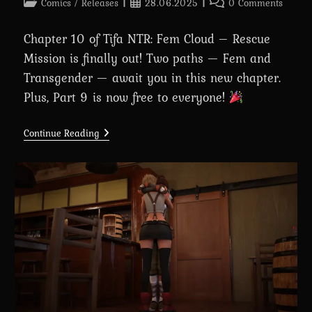
Post
Post
Post
Comics
/
Releases
28.06.2025
0 Comments
category:
published:
comments:
Chapter 10 of Tifa NTR: Fem Cloud – Rescue
Mission is finally out! Two paths — Fem and
Transgender — await you in this new chapter.
Plus, Part 9 is now free to everyone!
Chapter
Continue Reading
10:
Tifa
NTR:
Fem
Cloud
–
Rescue
Mission
Is
Out
Now!