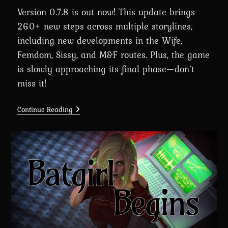
Version 0.7.8 is out now! This update brings
260+ new steps across multiple storylines,
including new developments in the Wife,
Femdom, Sissy, and M&F routes. Plus, the game
is slowly approaching its final phase—don’t
miss it!
A
Continue Reading
Wife’s
Phone
Revamp
0.7.8
Is
Here
For
Massive
Supporters