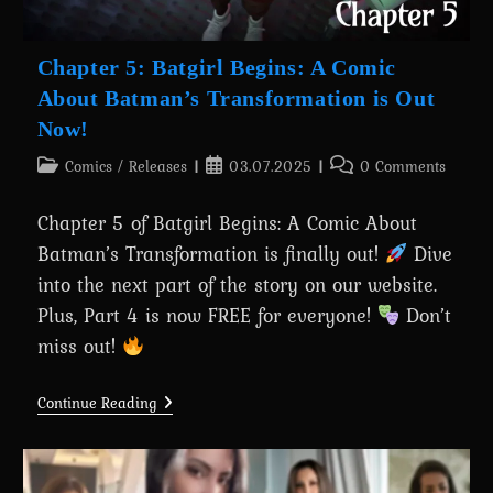
Chapter 5: Batgirl Begins: A Comic
About Batman’s Transformation is Out
Now!
Post
Post
Post
Comics
/
Releases
03.07.2025
0 Comments
category:
published:
comments:
Chapter 5 of Batgirl Begins: A Comic About
Batman’s Transformation is finally out!
Dive
into the next part of the story on our website.
Plus, Part 4 is now FREE for everyone!
Don’t
miss out!
Chapter
Continue Reading
5:
Batgirl
Begins:
A
Comic