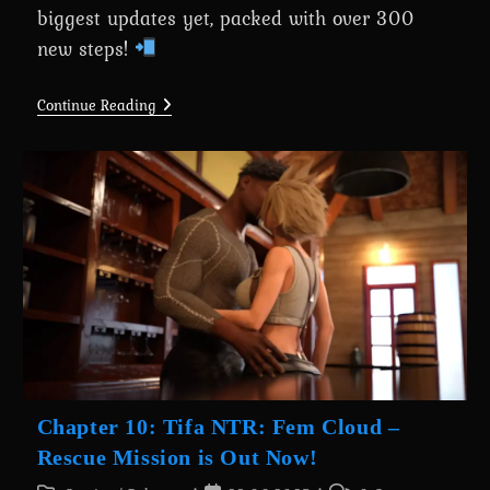
biggest updates yet, packed with over 300
new steps!
A
Continue Reading
Wife’s
Phone
Revamp
0.7.6
Is
Here
For
Everyone
Chapter 10: Tifa NTR: Fem Cloud –
Rescue Mission is Out Now!