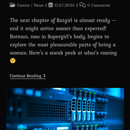
Post
Post
Post
Comics
/
News
11.07.2025
0 Comments
category:
published:
comments:
The next chapter of Batgirl is almost ready —
and it might arrive sooner than expected!
Batman, now in Supergirl’s body, begins to
explore the most pleasurable parts of being a
woman. Here's a sneak peek at what's coming
(WIP)
Continue Reading
Chapter
6:
Batgirl
Begins:
A
Comic
About
Batman’s
Transformation