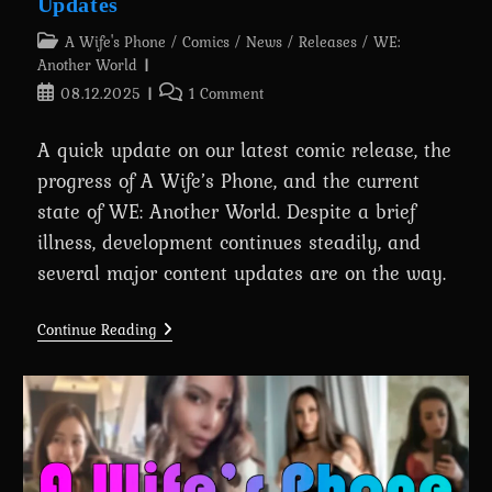
Updates
Post
A Wife's Phone
/
Comics
/
News
/
Releases
/
WE:
category:
Another World
Post
Post
08.12.2025
1 Comment
published:
comments:
A quick update on our latest comic release, the
progress of A Wife’s Phone, and the current
state of WE: Another World. Despite a brief
illness, development continues steadily, and
several major content updates are on the way.
Devlog
Continue Reading
#21:
Comic
Release
And
Project
Updates