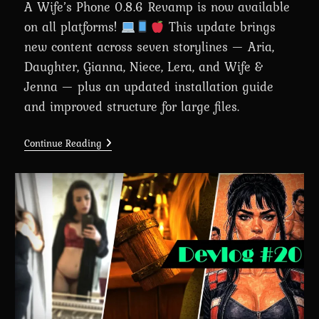
A Wife’s Phone 0.8.6 Revamp is now available
on all platforms!
This update brings
new content across seven storylines — Aria,
Daughter, Gianna, Niece, Lera, and Wife &
Jenna — plus an updated installation guide
and improved structure for large files.
A
Continue Reading
Wife’s
Phone
Revamp
0.8.6
Is
Here
For
Everyone