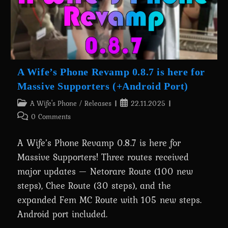
Out
Now!
A Wife’s Phone Revamp 0.8.7 is here for
Massive Supporters (+Android Port)
Post
Post
A Wife's Phone
/
Releases
22.11.2025
category:
published:
Post
0 Comments
comments:
A Wife’s Phone Revamp 0.8.7 is here for
Massive Supporters! Three routes received
major updates — Netorare Route (100 new
steps), Chee Route (30 steps), and the
expanded Fem MC Route with 105 new steps.
Android port included.