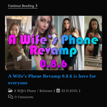
A
Continue Reading
Wife’s
Phone
Revamp
0.8.7
Is
Here
For
Massive
Supporters
(+Android
Port)
A Wife’s Phone Revamp 0.8.6 is here for
everyone
Post
Post
A Wife's Phone
/
Releases
22.11.2025
category:
published:
Post
0 Comments
comments: