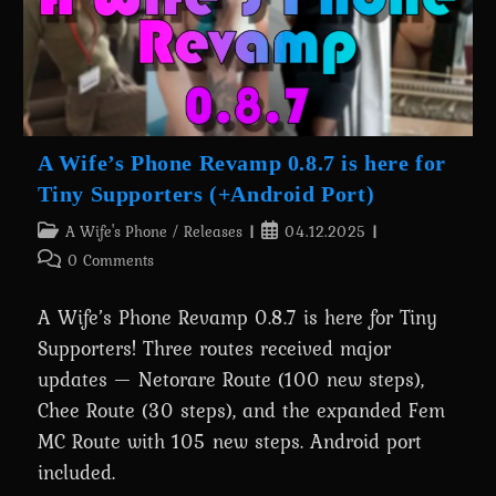
A Wife’s Phone Revamp 0.8.7 is here for
Tiny Supporters (+Android Port)
Post
Post
A Wife's Phone
/
Releases
04.12.2025
category:
published:
Post
0 Comments
comments:
A Wife’s Phone Revamp 0.8.7 is here for Tiny
Supporters! Three routes received major
updates — Netorare Route (100 new steps),
Chee Route (30 steps), and the expanded Fem
MC Route with 105 new steps. Android port
included.