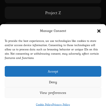
Project Z
Releases
Manage Consent
To provide the best experiences, we use technologies like cookies to store
Subscription only
and/or access device information. Consenting to these technologies will
allow us to process data such as browsing behavior or unique IDs on this
site. Not consenting or withdrawing consent, may adversely affect certain
features and functions.
WE: Another World
Accept
Deny
View preferences
Privacy Policy
Terms and Conditions
Contact us
Cookie Policy (EU)
Cookie Policy
Privacy Policy