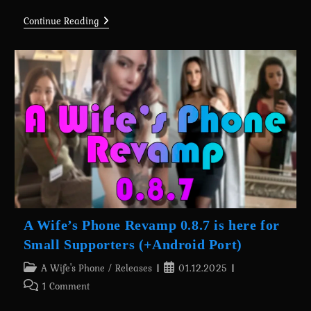
A
Continue Reading
Wife’s
Phone
Revamp
0.8.7
Is
Here
For
Tiny
Supporters
(+Android
Port)
A Wife’s Phone Revamp 0.8.7 is here for
Small Supporters (+Android Port)
Post
Post
A Wife's Phone
/
Releases
01.12.2025
category:
published:
Post
1 Comment
comments: