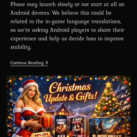
Phone may launch slowly or not start at all on
Android devices. We believe this could be
related to the in-game language translations,
so we’re asking Android players to share their
experience and help us decide how to improve
stability.
A
Continue Reading
Wife’s
Phone
Performance
On
Android