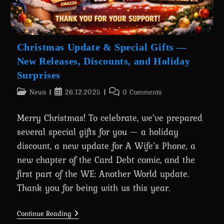
Christmas Update & Special Gifts —
New Releases, Discounts, and Holiday
Surprises
Post
Post
Post
News
26.12.2025
0 Comments
category:
published:
comments:
Merry Christmas! To celebrate, we’ve prepared
several special gifts for you — a holiday
discount, a new update for A Wife’s Phone, a
new chapter of the Card Debt comic, and the
first part of the WE: Another World update.
Thank you for being with us this year.
Christmas
Continue Reading
Update