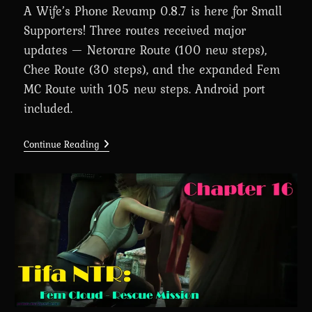
A Wife’s Phone Revamp 0.8.7 is here for Small
Supporters! Three routes received major
updates — Netorare Route (100 new steps),
Chee Route (30 steps), and the expanded Fem
MC Route with 105 new steps. Android port
included.
A
Continue Reading
Wife’s
Phone
Revamp
0.8.7
Is
Here
For
Small
Supporters
(+Android
Port)