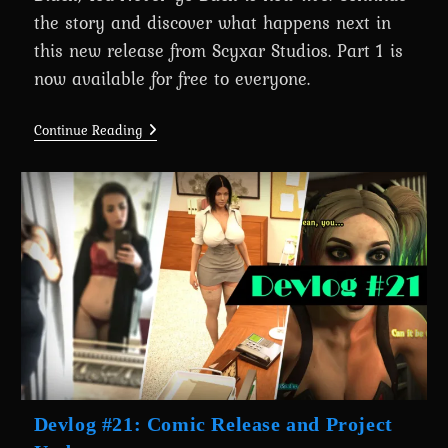
the story and discover what happens next in
this new release from Scyxar Studios. Part 1 is
now available for free to everyone.
Chapter
Continue Reading
2:
Cyberpunk
2077
–
Once
You
Go
Black,
You
Never
Go
Back
Is
Out
Now!
Devlog #21: Comic Release and Project