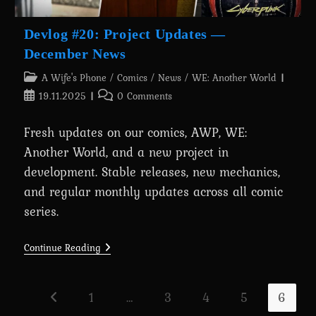
Devlog #20: Project Updates —
December News
Post
A Wife's Phone
/
Comics
/
News
/
WE: Another World
category:
Post
Post
19.11.2025
0 Comments
published:
comments:
Fresh updates on our comics, AWP, WE:
Another World, and a new project in
development. Stable releases, new mechanics,
and regular monthly updates across all comic
series.
Devlog
Continue Reading
#20:
Project
Updates
—
1
…
3
4
5
6
Go to the previous page
December
News