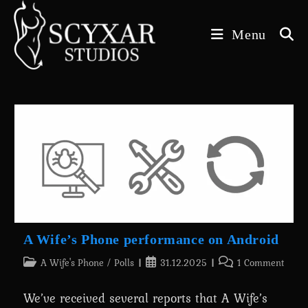
Skip
to
Menu
content
A Wife’s Phone performance on Android
Post
Post
Post
A Wife's Phone
/
Polls
31.12.2025
1 Comment
category:
published:
comments:
We’ve received several reports that A Wife’s