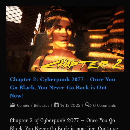
&
Special
Gifts
—
New
Releases,
Discounts,
And
Holiday
Surprises
Chapter 2: Cyberpunk 2077 – Once You
Go Black, You Never Go Back is Out
Now!
Post
Post
Post
Comics
/
Releases
14.12.2025
0 Comments
category:
published:
comments:
Chapter 2 of Cyberpunk 2077 – Once You Go
Black, You Never Go Back is now live. Continue