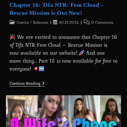
Chapter 16: Tifa NTR: Fem Cloud –
Rescue Mission is Out Now!
Post
Post
Post
Comics
/
Releases
30.11.2025
0 Comments
category:
published:
comments:
We are excited to announce that Chapter 16
of Tifa NTR: Fem Cloud – Rescue Mission is
now available on our website!
And one
more thing... Part 15 is now available for free to
everyone!
Chapter
Continue Reading
16:
Tifa
NTR:
Fem
Cloud
–
Rescue
Mission
Is