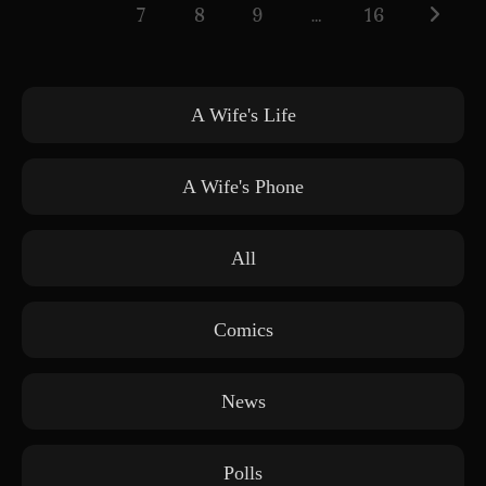
7
8
9
…
16
Go to th
A Wife's Life
A Wife's Phone
All
Comics
News
Polls