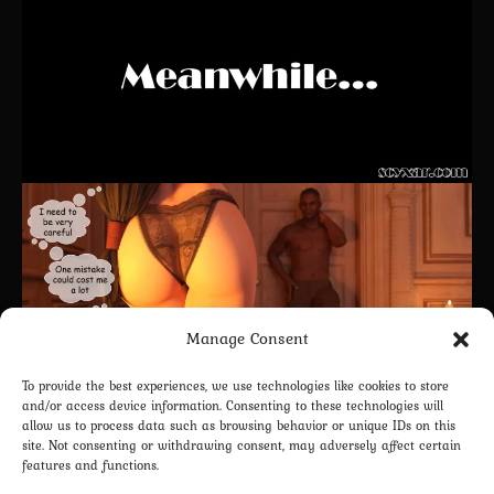
Manage Consent
To provide the best experiences, we use technologies like cookies to store
and/or access device information. Consenting to these technologies will
allow us to process data such as browsing behavior or unique IDs on this
site. Not consenting or withdrawing consent, may adversely affect certain
features and functions.
CONTINUE