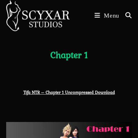
Skip
to
Menu
content
Chapter 1
Tifa NTR – Chapter 1 Uncompressed Download