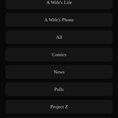
A Wife's Life
A Wife's Phone
All
Comics
News
Polls
Project Z