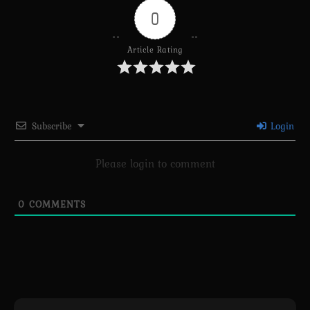
0
Article Rating
Subscribe
Login
Please login to comment
0
COMMENTS