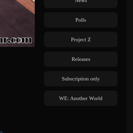
News
Polls
Project Z
Releases
Subscription only
WE: Another World
in