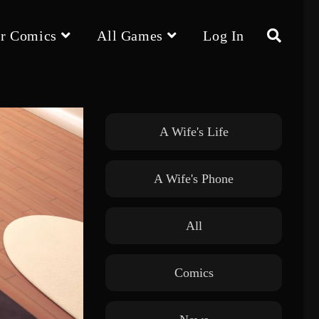
r Comics
All Games
Log In
Toggle
website
A Wife's Life
A Wife's Phone
search
All
Comics