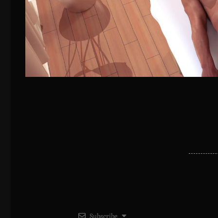
Subscribe