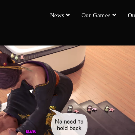
News
Our Games
Ou