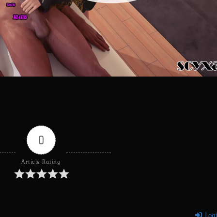
0
Article Rating
Log