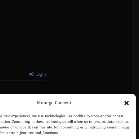
Login
Manage Consent
he best experiences, we use technologies like cookies to store and/or access
mation. Consenting to these technologies will allow us to process data such as
avior or unique IDs on this site. Not consenting or withdrawing consent, may
fect certain features and functions.