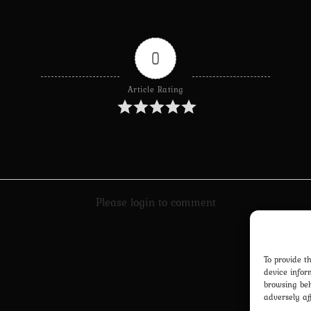
0
Article Rating
Please login to comment
To provide t
device infor
browsing beh
adversely af