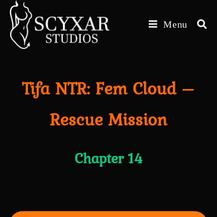
Skip
to
Menu
content
Tifa NTR: Fem Cloud –
Rescue Mission
Chapter 14