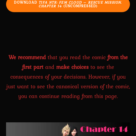
DOWNLOAD
TIFA NTR: FEM CLOUD – RESCUE MISSION.
CHAPTER 14
(UNCOMPRESSED)
We recommend
that you read the comic
from the
first part
and
make choices
to see the
consequences of your decisions. However, if you
just want to see the canonical version of the comic,
you can continue reading from this page.