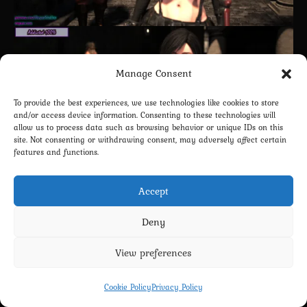
Manage Consent
To provide the best experiences, we use technologies like cookies to store
and/or access device information. Consenting to these technologies will
allow us to process data such as browsing behavior or unique IDs on this
site. Not consenting or withdrawing consent, may adversely affect certain
features and functions.
Accept
Deny
View preferences
3
Cookie Policy
Privacy Policy