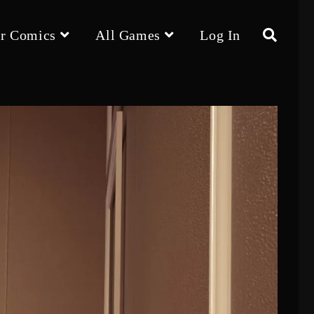
r Comics
All Games
Log In
Toggle
website
search