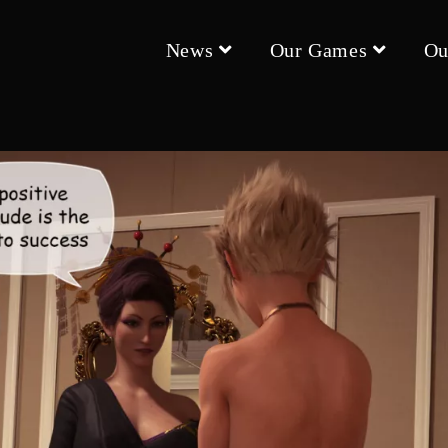
News
Our Games
Ou