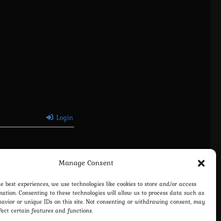
Login
Manage Consent
he best experiences, we use technologies like cookies to store and/or access
mation. Consenting to these technologies will allow us to process data such as
avior or unique IDs on this site. Not consenting or withdrawing consent, may
fect certain features and functions.