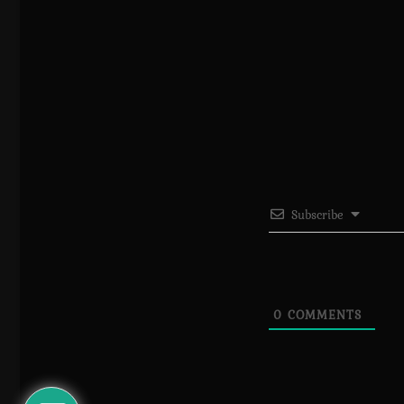
Subscribe
0
COMMENTS