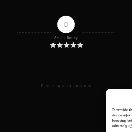
0
Article Rating
Please login to comment
To provide t
device infor
browsing beh
adversely af