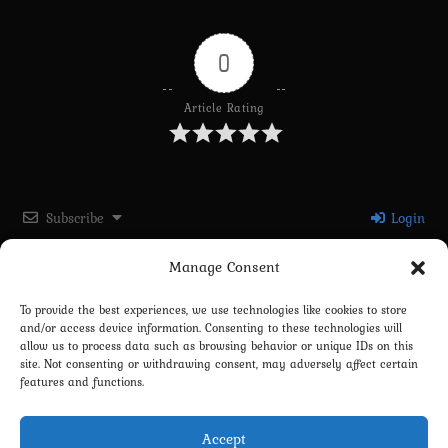
0
Article Rating
Subscribe
Login
Manage Consent
Please login to comment
To provide the best experiences, we use technologies like cookies to store
and/or access device information. Consenting to these technologies will
0
COMMENTS
allow us to process data such as browsing behavior or unique IDs on this
site. Not consenting or withdrawing consent, may adversely affect certain
features and functions.
Accept