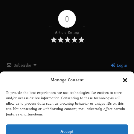
0
Article Rating
Subscribe
Login
Manage Consent
Please login to comment
To provide the best experiences, we use technologies like cookies to store
and/or access device information. Consenting to these technologies will
0
COMMENTS
allow us to process data such as browsing behavior or unique IDs on this
site. Not consenting or withdrawing consent, may adversely affect certain
features and functions.
Accept