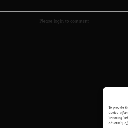
Please login to comment
To provide t
device infor
browsing beh
adversely af