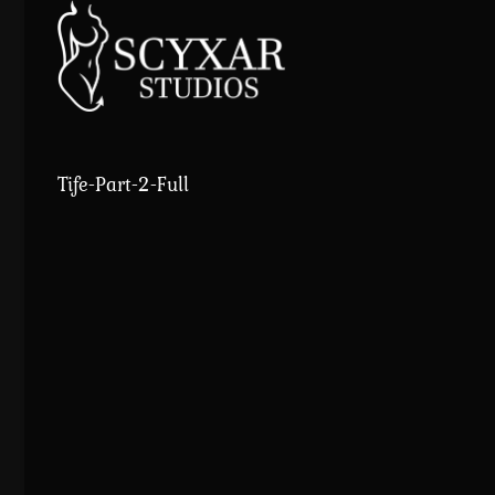
Skip
to
content
Tife-Part-2-Full