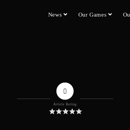
News
Our Games
Ou
0
Article Rating