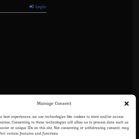
Login
Manage Consent
he best experiences, we use technologies like cookies to store and/or access
mation. Consenting to these technologies will allow us to process data such as
avior or unique IDs on this site. Not consenting or withdrawing consent, may
fect certain features and functions.