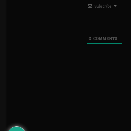
Subscribe
0
COMMENTS