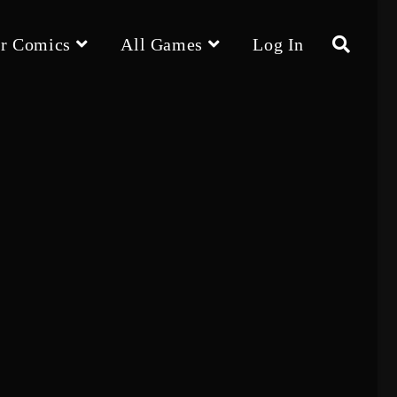
r Comics
All Games
Log In
Toggle
website
search