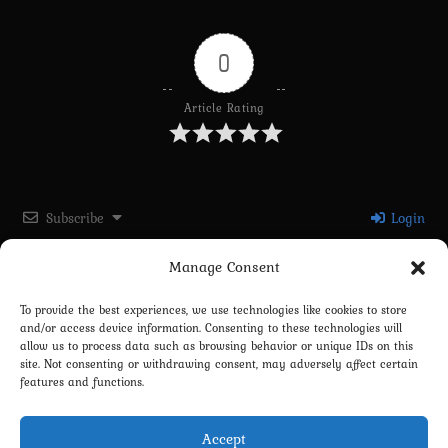
0
Article Rating
Subscribe
Login
Manage Consent
Please login to comment
To provide the best experiences, we use technologies like cookies to store
and/or access device information. Consenting to these technologies will
0
COMMENTS
allow us to process data such as browsing behavior or unique IDs on this
site. Not consenting or withdrawing consent, may adversely affect certain
features and functions.
Accept