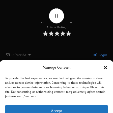
0
Article Rating
Subscribe
Login
Manage Consent
Please login to comment
To provide the best experiences, we use technologies like cookies to store
and/or access device information. Consenting to these technologies will
0
COMMENTS
allow us to process data such as browsing behavior or unique IDs on this
site. Not consenting or withdrawing consent, may adversely affect certain
features and functions.
Accept