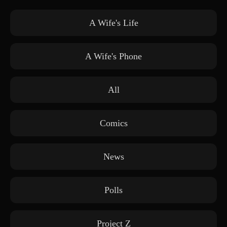
A Wife's Life
A Wife's Phone
All
Comics
News
Polls
Project Z