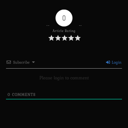
0
Article Rating
Subscribe
Login
Please login to comment
0
COMMENTS