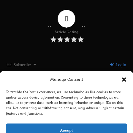
0
Article Rating
Subscribe
Login
Manage Consent
Please login to comment
To provide the best experiences, we use technologies like cookies to store
and/or access device information. Consenting to these technologies will
0
COMMENTS
allow us to process data such as browsing behavior or unique IDs on this
site. Not consenting or withdrawing consent, may adversely affect certain
features and functions.
Accept