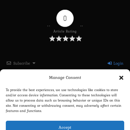
0
Article Rating
Subscribe
Login
Manage Consent
Please login to comment
To provide the best experiences, we use technologies like cookies to store
and/or access device information. Consenting to these technologies will
0
COMMENTS
allow us to process data such as browsing behavior or unique IDs on this
site. Not consenting or withdrawing consent, may adversely affect certain
features and functions.
Accept