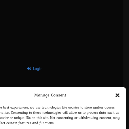
Login
Manage Consent
he best experiences, we use technologies like cookies to store and/or access
mation. Consenting to these technologies will allow us to process data such as
avior or unique IDs on this site. Not consenting or withdrawing consent, may
fect certain features and functions.