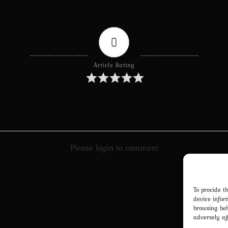
0
Article Rating
Please login to comment
To provide t
device infor
browsing beh
adversely af