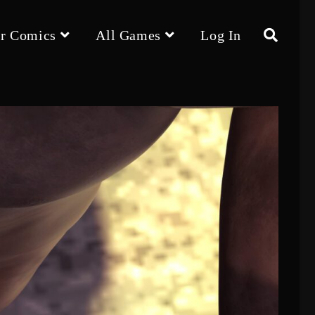
r Comics
All Games
Log In
Toggle
website
search