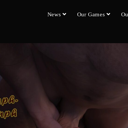
News
Our Games
Ou