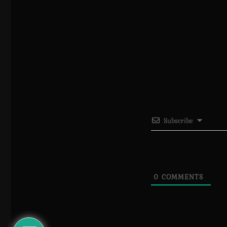
Subscribe
0
COMMENTS