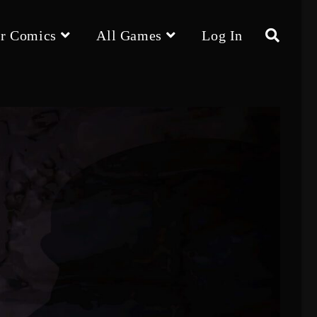
r Comics
All Games
Log In
Toggle
website
search