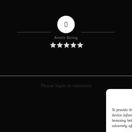
0
Article Rating
Please login to comment
To provide t
device infor
browsing beh
adversely af