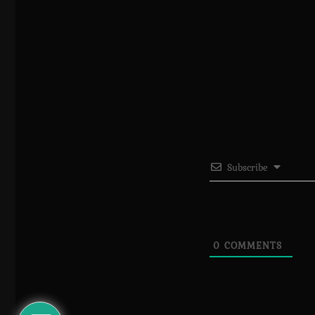
Subscribe
0
COMMENTS