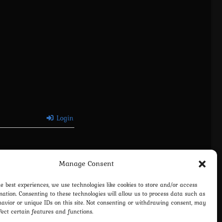
Login
Manage Consent
he best experiences, we use technologies like cookies to store and/or access
mation. Consenting to these technologies will allow us to process data such as
avior or unique IDs on this site. Not consenting or withdrawing consent, may
fect certain features and functions.