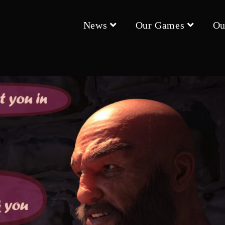
News
Our Games
Ou