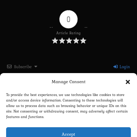
0
Article Rating
Subscribe
Login
Manage Consent
Please login to comment
To provide the best experiences, we use technologies like cookies to store
and/or access device information. Consenting to these technologies will
0
COMMENTS
allow us to process data such as browsing behavior or unique IDs on this
site. Not consenting or withdrawing consent, may adversely affect certain
features and functions.
Accept