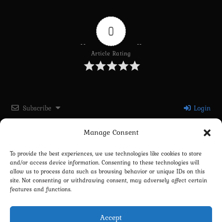
0
Article Rating
Subscribe
Login
Manage Consent
Please login to comment
To provide the best experiences, we use technologies like cookies to store
and/or access device information. Consenting to these technologies will
0
COMMENTS
allow us to process data such as browsing behavior or unique IDs on this
site. Not consenting or withdrawing consent, may adversely affect certain
features and functions.
Accept