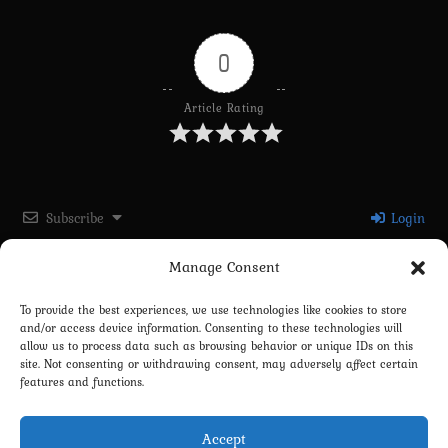
0
Article Rating
Subscribe
Login
Manage Consent
Please login to comment
To provide the best experiences, we use technologies like cookies to store
and/or access device information. Consenting to these technologies will
0
COMMENTS
allow us to process data such as browsing behavior or unique IDs on this
site. Not consenting or withdrawing consent, may adversely affect certain
features and functions.
Accept