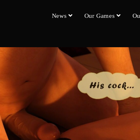
News
Our Games
Ou