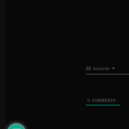
Subscribe
0
COMMENTS