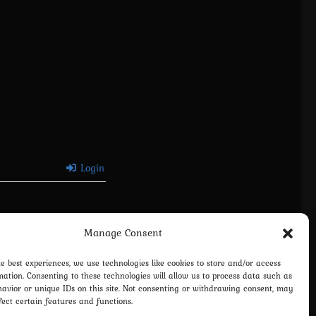
Login
Manage Consent
he best experiences, we use technologies like cookies to store and/or access
mation. Consenting to these technologies will allow us to process data such as
avior or unique IDs on this site. Not consenting or withdrawing consent, may
fect certain features and functions.