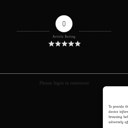
0
Article Rating
Please login to comment
To provide t
device infor
browsing beh
adversely af