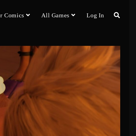
r Comics
All Games
Log In
Toggle
website
search