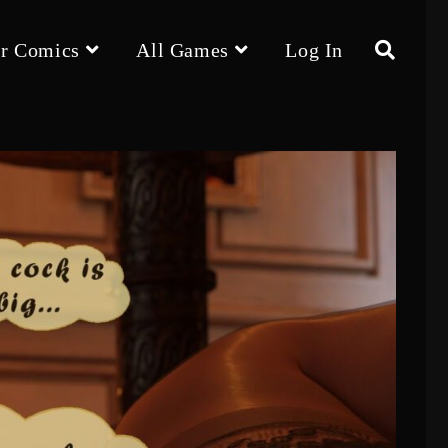
r Comics
All Games
Log In
Toggle
website
search