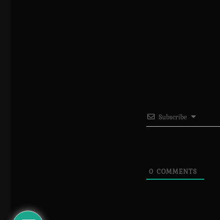
Subscribe
0
COMMENTS