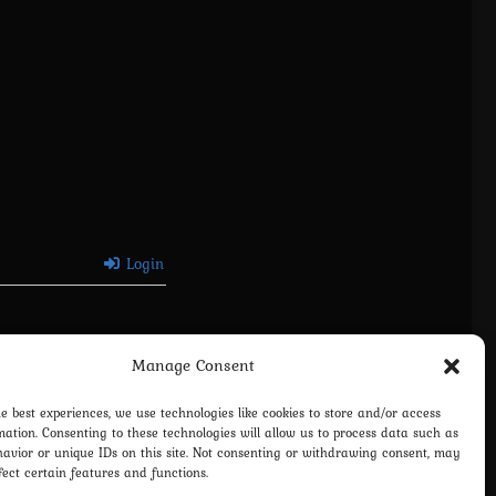
Login
Manage Consent
he best experiences, we use technologies like cookies to store and/or access
mation. Consenting to these technologies will allow us to process data such as
avior or unique IDs on this site. Not consenting or withdrawing consent, may
fect certain features and functions.