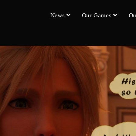
News
Our Games
Ou