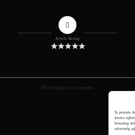
0
Article Rating
Please login to comment
To provide t
device infor
browsing beh
adversely af