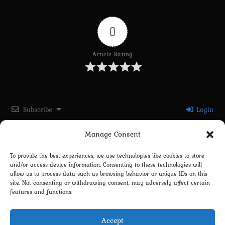
0
Article Rating
Subscribe
Login
Manage Consent
Please login to comment
To provide the best experiences, we use technologies like cookies to store
and/or access device information. Consenting to these technologies will
0
COMMENTS
allow us to process data such as browsing behavior or unique IDs on this
site. Not consenting or withdrawing consent, may adversely affect certain
features and functions.
Accept