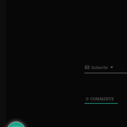
Subscribe
0
COMMENTS