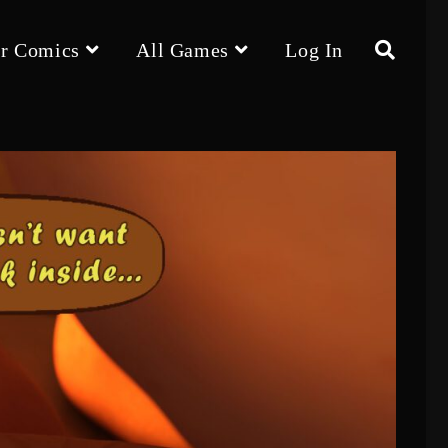
r Comics
All Games
Log In
Toggle
website
search