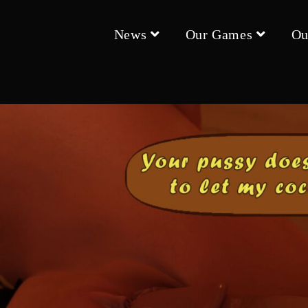
News
Our Games
Ou