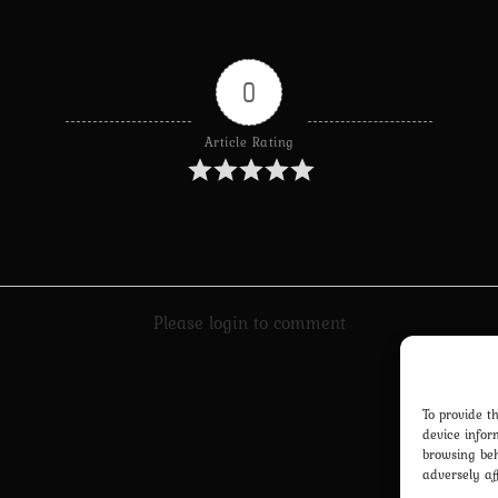
0
Article Rating
Please login to comment
To provide t
device infor
browsing beh
adversely af