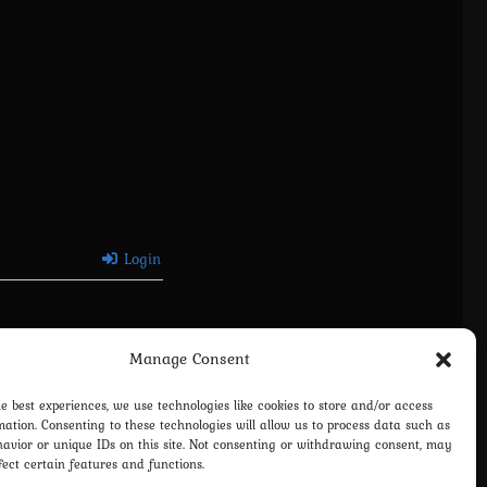
Login
Manage Consent
he best experiences, we use technologies like cookies to store and/or access
mation. Consenting to these technologies will allow us to process data such as
avior or unique IDs on this site. Not consenting or withdrawing consent, may
fect certain features and functions.