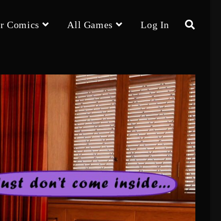
r Comics
All Games
Log In
Toggle
website
search