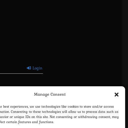
Login
Manage Consent
he best experiences, we use technologies like cookies to store and/or access
mation. Consenting to these technologies will allow us to process data such as
avior or unique IDs on this site. Not consenting or withdrawing consent, may
fect certain features and functions.