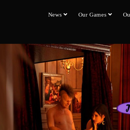
News
Our Games
Ou