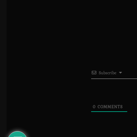
Subscribe
0
COMMENTS