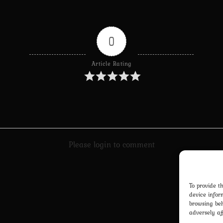
0
Article Rating
Please login to comment
To provide t
device infor
browsing beh
adversely af