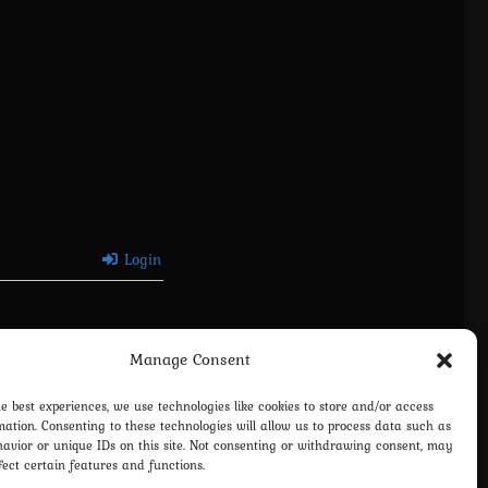
Login
Manage Consent
he best experiences, we use technologies like cookies to store and/or access
mation. Consenting to these technologies will allow us to process data such as
avior or unique IDs on this site. Not consenting or withdrawing consent, may
fect certain features and functions.