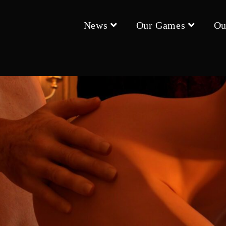
News
Our Games
Ou