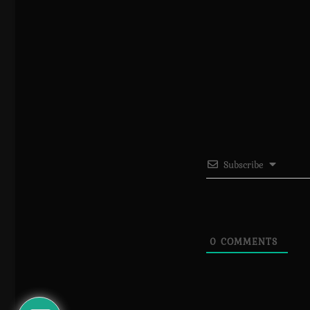
Subscribe
0
COMMENTS