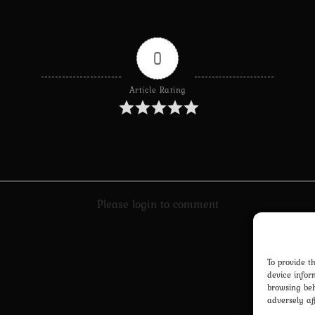
0
Article Rating
Please login to comment
To provide t
device infor
browsing beh
adversely af