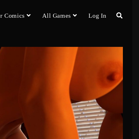
r Comics
All Games
Log In
Toggle
website
search