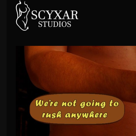
Skip
to
content