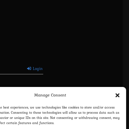
Login
Manage Consent
he best experiences, we use technologies like cookies to store and/or access
mation. Consenting to these technologies will allow us to process data such as
avior or unique IDs on this site. Not consenting or withdrawing consent, may
fect certain features and functions.