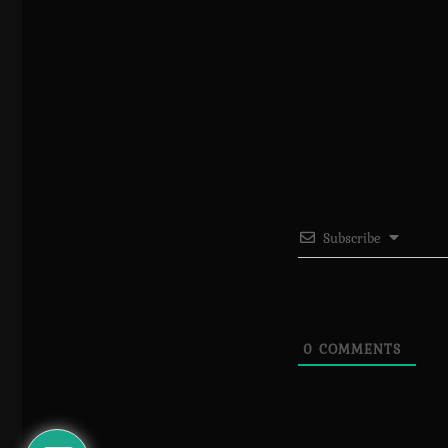
Subscribe
0
COMMENTS