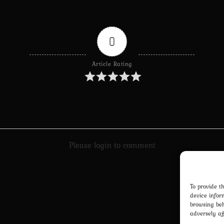
0
Article Rating
Please login to comment
To provide t
device infor
browsing beh
adversely af