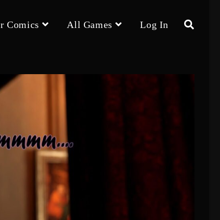
r Comics
All Games
Log In
Toggle
website
search