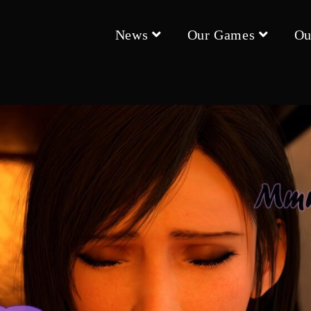
News
Our Games
Ou