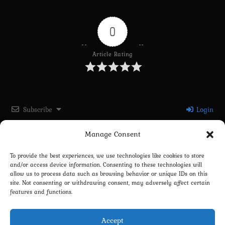
0
Article Rating
Subscribe
Login
Manage Consent
Please login to comment
To provide the best experiences, we use technologies like cookies to store
and/or access device information. Consenting to these technologies will
0
COMMENTS
allow us to process data such as browsing behavior or unique IDs on this
site. Not consenting or withdrawing consent, may adversely affect certain
features and functions.
Accept